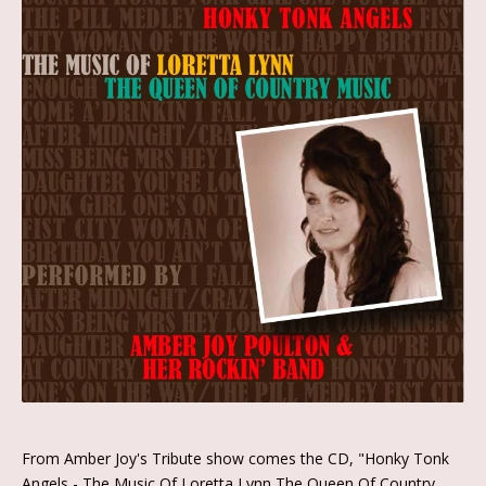
From Amber Joy's Tribute show comes the CD, "Honky Tonk
Angels - The Music Of Loretta Lynn The Queen Of Country