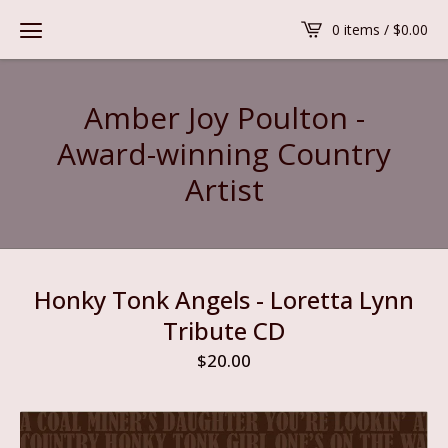
0 items /
$
0.00
Amber Joy Poulton -
Award-winning Country
Artist
Honky Tonk Angels - Loretta Lynn
Tribute CD
$
20.00