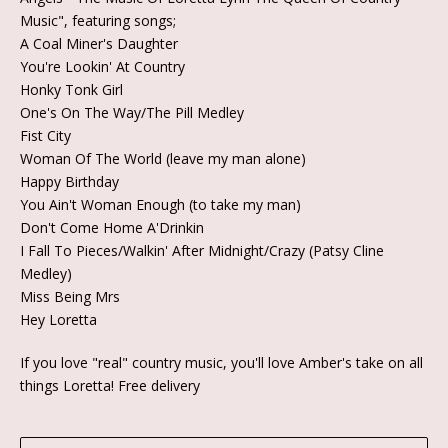
Music", featuring songs;
A Coal Miner's Daughter
You're Lookin' At Country
Honky Tonk Girl
One's On The Way/The Pill Medley
Fist City
Woman Of The World (leave my man alone)
Happy Birthday
You Ain't Woman Enough (to take my man)
Don't Come Home A'Drinkin
I Fall To Pieces/Walkin' After Midnight/Crazy (Patsy Cline
Medley)
Miss Being Mrs
Hey Loretta
If you love "real" country music, you'll love Amber's take on all
things Loretta! Free delivery